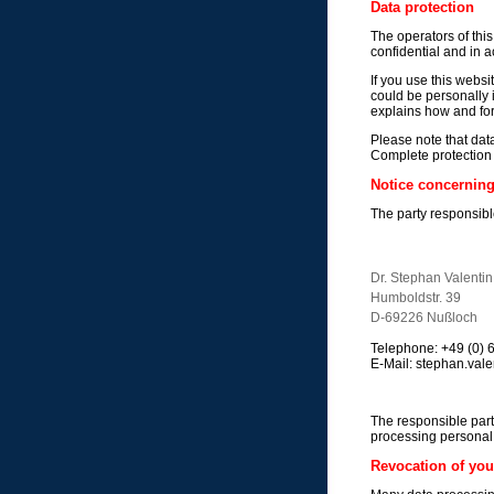
Data protection
The operators of this
confidential and in a
If you use this websi
could be personally i
explains how and fo
Please note that dat
Complete protection o
Notice concerning 
The party responsible
Dr. Stephan Valentin
Humboldstr. 39
D-69226 Nußloch
Telephone: +49 (0)
E-Mail: stephan.valen
The responsible part
processing personal 
Revocation of you