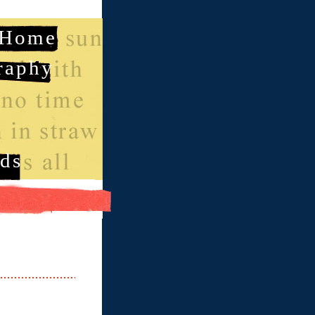
Home
raphy
ds