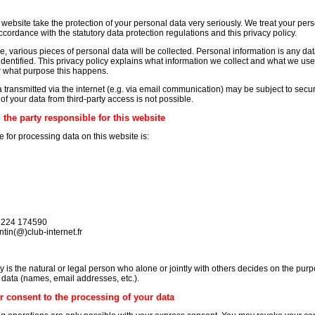
 website take the protection of your personal data very seriously. We treat your per
ccordance with the statutory data protection regulations and this privacy policy.
te, various pieces of personal data will be collected. Personal information is any da
dentified. This privacy policy explains what information we collect and what we use it
r what purpose this happens.
a transmitted via the internet (e.g. via email communication) may be subject to secu
f your data from third-party access is not possible.
the party responsible for this website
 for processing data on this website is:
 6224 174590
tin(@)club-internet.fr
y is the natural or legal person who alone or jointly with others decides on the pu
data (names, email addresses, etc.).
r consent to the processing of your data