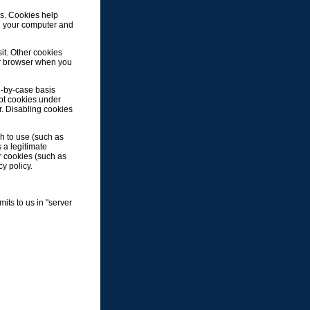
s. Cookies help
on your computer and
it. Other cookies
ur browser when you
e-by-case basis
ept cookies under
r. Disabling cookies
h to use (such as
 a legitimate
er cookies (such as
cy policy.
its to us in "server