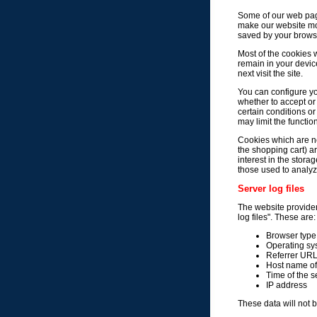
Some of our web pag
make our website more
saved by your brows
Most of the cookies w
remain in your devic
next visit the site.
You can configure yo
whether to accept or
certain conditions o
may limit the function
Cookies which are ne
the shopping cart) ar
interest in the stora
those used to analyze
Server log files
The website provider 
log files". These are:
Browser type
Operating sy
Referrer UR
Host name of
Time of the s
IP address
These data will not 