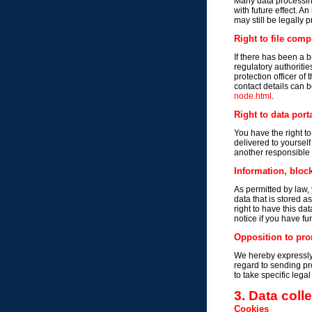
Many data processing
with future effect. A
may still be legally 
Right to file comp
If there has been a b
regulatory authoritie
protection officer of
contact details can b
node.html
.
Right to data porta
You have the right t
delivered to yourself
another responsible p
Information, block
As permitted by law, 
data that is stored a
right to have this da
notice if you have fu
Opposition to pro
We hereby expressly 
regard to sending pr
to take specific lega
3. Data coll
Cookies