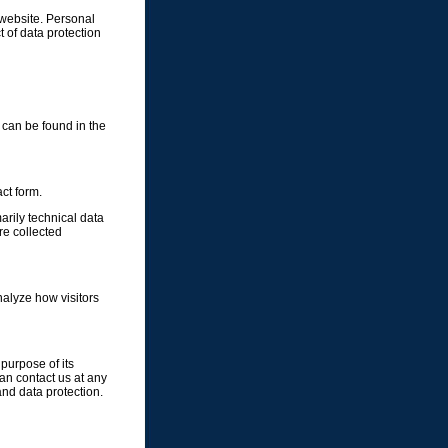
 website. Personal
t of data protection
 can be found in the
ct form.
arily technical data
e collected
nalyze how visitors
 purpose of its
can contact us at any
and data protection.