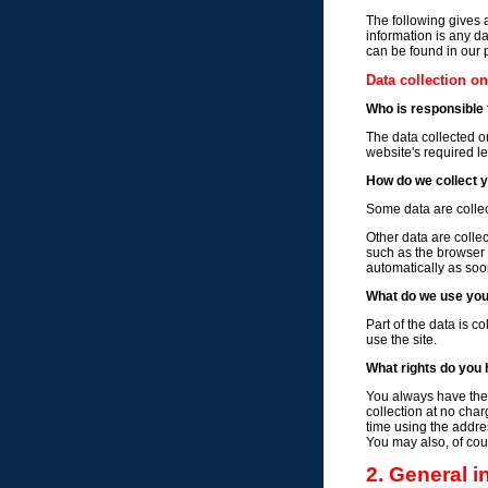
The following gives 
information is any da
can be found in our 
Data collection o
Who is responsible f
The data collected o
website's required le
How do we collect 
Some data are collec
Other data are colle
such as the browser
automatically as soo
What do we use you
Part of the data is c
use the site.
What rights do you 
You always have the r
collection at no char
time using the addres
You may also, of cour
2. General 