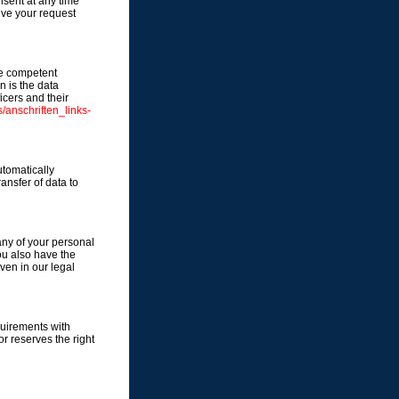
sent at any time
eive your request
the competent
n is the data
icers and their
/anschriften_links-
utomatically
ransfer of data to
any of your personal
You also have the
ven in our legal
quirements with
r reserves the right