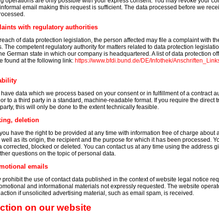
 operations are only possible with your express consent. You may revoke your con
n informal email making this request is sufficient. The data processed before we rec
processed.
laints with regulatory authorities
reach of data protection legislation, the person affected may file a complaint with 
s. The competent regulatory authority for matters related to data protection legislatio
 the German state in which our company is headquartered. A list of data protection off
e found at the following link:
https://www.bfdi.bund.de/DE/Infothek/Anschriften_Links
bility
o have data which we process based on your consent or in fulfillment of a contract a
 or to a third party in a standard, machine-readable format. If you require the direct t
arty, this will only be done to the extent technically feasible.
ing, deletion
you have the right to be provided at any time with information free of charge about 
s well as its origin, the recipient and the purpose for which it has been processed. 
ta corrected, blocked or deleted. You can contact us at any time using the address gi
rther questions on the topic of personal data.
motional emails
prohibit the use of contact data published in the context of website legal notice re
omotional and informational materials not expressly requested. The website operato
l action if unsolicited advertising material, such as email spam, is received.
ection on our website