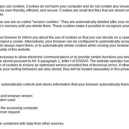
es use cookies. Cookies do not harm your computer and do not contain any viruse
 user-friendly, efficient, and secure. Cookies are small text files that are stored 
er.
e use are so-called "session cookies." They are automatically deleted after your vis
e's memory until you delete them. These cookies make it possible to recognize yo
ur browser to inform you about the use of cookies so that you can decide on a cas
 reject a cookie. Alternatively, your browser can be configured to automatically acc
r to always reject them, or to automatically delete cookies when closing your browse
ality of this website.
cessary to allow electronic communications or to provide certain functions you wis
e stored pursuant to Art. 6 paragraph 1, letter f of DSGVO. The website operator has
ge of cookies to ensure an optimized service provided free of technical errors. If oth
 your surfing behavior) are also stored, they will be treated separately in this priva
automatically collects and stores information that your browser automatically transm
 and browser version
stem used
L
 the accessing computer
erver request
be combined with data from other sources.