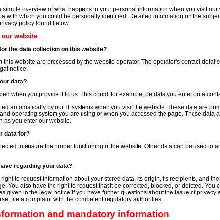
a simple overview of what happens to your personal information when you visit our
ta with which you could be personally identified. Detailed information on the subjec
privacy policy found below.
n our website
or the data collection on this website?
n this website are processed by the website operator. The operator's contact details
gal notice.
your data?
ted when you provide it to us. This could, for example, be data you enter on a conta
cted automatically by our IT systems when you visit the website. These data are prim
 and operating system you are using or when you accessed the page. These data ar
n as you enter our website.
r data for?
ollected to ensure the proper functioning of the website. Other data can be used to a
have regarding your data?
ight to request information about your stored data, its origin, its recipients, and the
ge. You also have the right to request that it be corrected, blocked, or deleted. You 
s given in the legal notice if you have further questions about the issue of privacy 
se, file a complaint with the competent regulatory authorities.
information and mandatory information