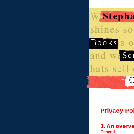
Books
Sc
C
Privacy Po
1. An overvi
General