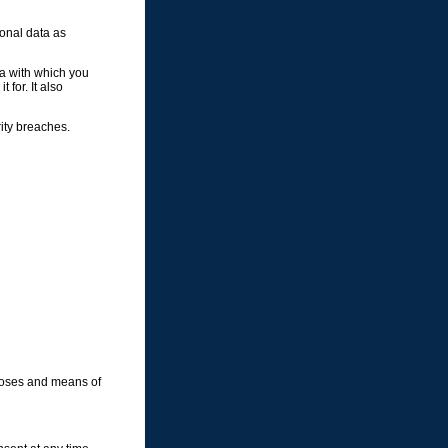
sonal data as
ta with which you
 for. It also
rity breaches.
rposes and means of