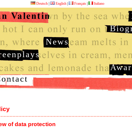
Deutsch
|
English
|
Français
|
Italiano
Biog
News
reenplays
Awar
ontact
licy
ew of data protection