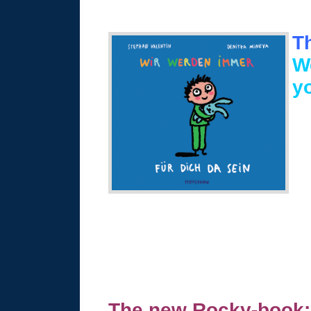
T
We
y
The new Rocky-book