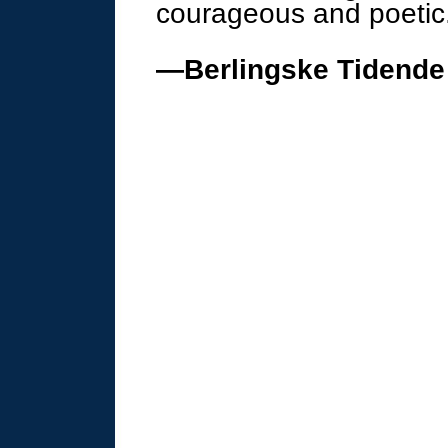
courageous and poetic
—Berlingske Tidende