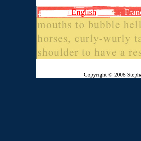
English
Fran
Copyright © 2008 Steph