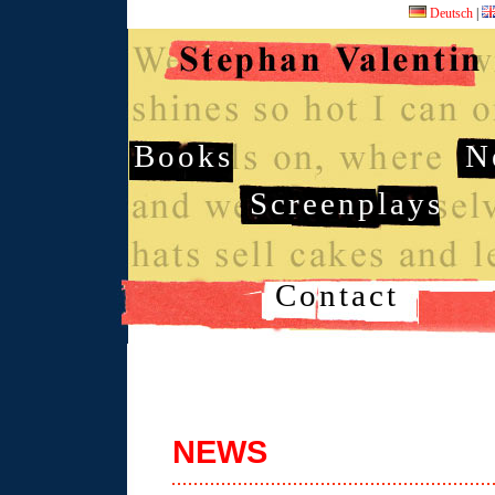
Deutsch
|
Books
N
Screenplays
Contact
NEWS