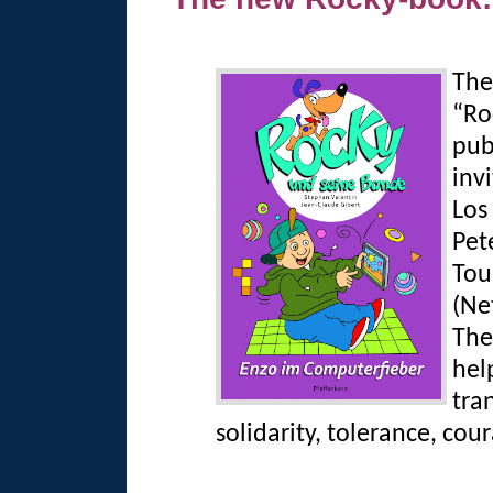
The
“Ro
pub
inv
Los
Pet
Tou
(Ne
The
help
tra
solidarity, tolerance, cou