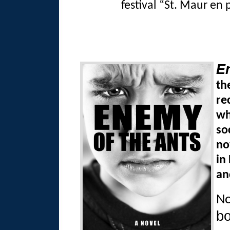
festival “St. Maur en 
E
th
re
wh
so
no
in
an
No
bo