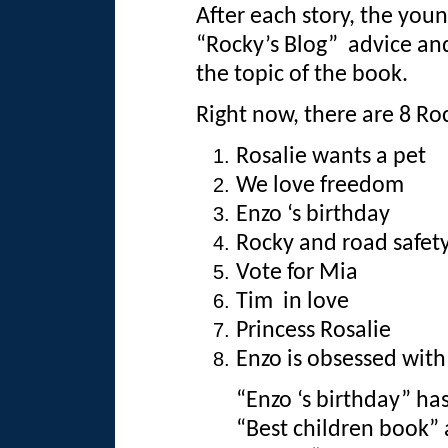
After each story, the youn
“Rocky’s Blog” advice an
the topic of the book.
Right now, there are 8 Ro
Rosalie wants a pet
We love freedom
Enzo ‘s birthday
Rocky and road safet
Vote for Mia
Tim in love
Princess Rosalie
Enzo is obsessed wit
“Enzo ‘s birthday” ha
“Best children book” a