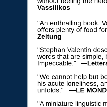
without feeling the need
Vassilikos
"An enthralling book. Va
offers plenty of food fo
Zeitung
"Stephan Valentin descr
words that are simple,
Impeccable.
"
—
Lette
"We cannot help but be
his acute loneliness, a
unfolds.
"
—LE MONDE
"A miniature linguistic