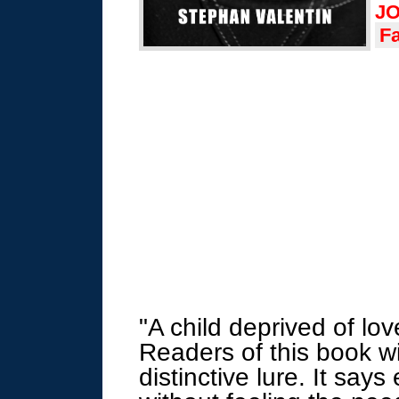
JO
F
"A child deprived of lov
Readers of this book wil
distinctive lure
. It says