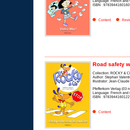
Language: French and
ISBN :
9783944160160
Content
Revi
Road safety w
Collection: ROCKY & C
Author: Stephan Valent
Illustrator: Jean-Claude
Pfefferkorn Verlag (03
Language: French and
ISBN :
9783944160122
Content