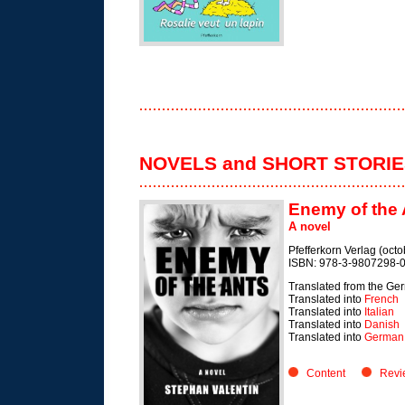
NOVELS and SHORT STORI
Enemy of the 
A novel
Pfefferkorn Verlag (oct
ISBN: 978-3-9807298-0
Translated from the Ge
Translated into
French
Translated into
Italian
Translated into
Danish
Translated into
German 
Content
Revi