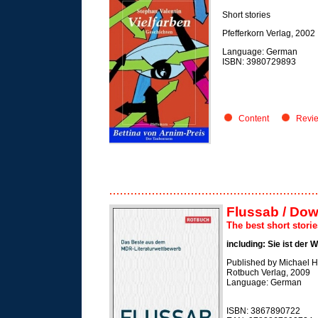
Short stories
Pfefferkorn Verlag, 2002
Language: German
ISBN: 3980729893
Content
Revi
Flussab / Dow
The best short stori
including: Sie ist der 
Published by Michael 
Rotbuch Verlag, 2009
Language: German
ISBN: 3867890722