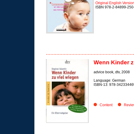
Original English Versio
ISBN 978-2-84899-250
Wenn Kinder zu
advice book,
dtv, 2008
Language: German
ISBN-13: 978-34233446
Content
Revie