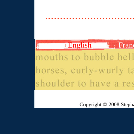
English
Fran
Copyright © 2008 Steph