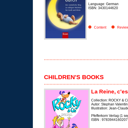
Language: German
ISBN: 3430144620
Content
Revie
CHILDREN'S BOOKS
La Reine, c'es
Collection: ROCKY & C
Autor: Stephan Valentin
Illustration: Jean-Claud
Pfefferkorn Verlag (1 s
ISBN :
9783944160207