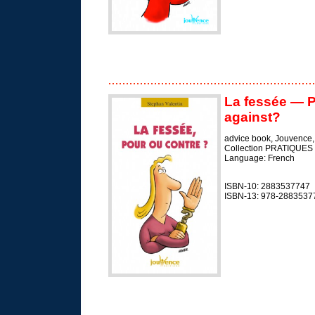
La fessée — P
against?
advice book, Jouvence
Collection PRATIQUES
Language: French
ISBN-10: 2883537747
ISBN-13: 978-2883537