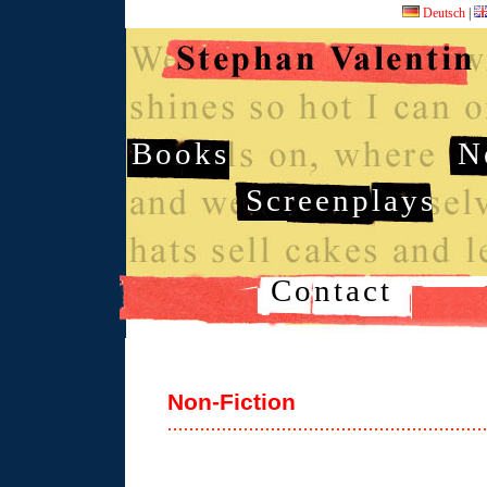
Deutsch
|
Books
N
Screenplays
Contact
Non-Fiction