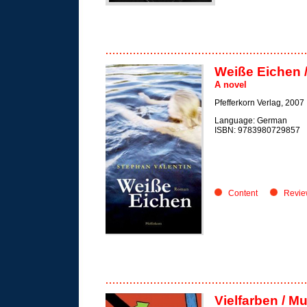
Weiße Eichen 
A novel
Pfefferkorn Verlag, 2007
Language: German
ISBN: 9783980729857
Content
Revie
Vielfarben / Mu