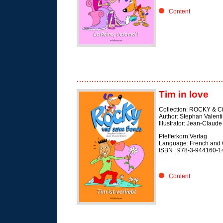
Content
Tim in love
Collection: ROCKY & C
Author: Stephan Valent
Illustrator: Jean-Claude
Pfefferkorn Verlag
Language: French and
ISBN : 978-3-944160-1
Content