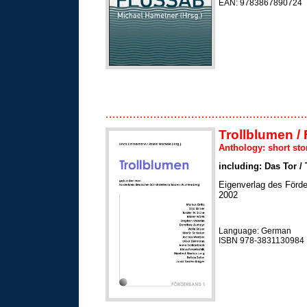
EAN: 9783867890724
Trollblumen / 
Anthology: short sto
including: Das Tor /
Eigenverlag des Förde
2002
Language: German
ISBN 978-3831130984