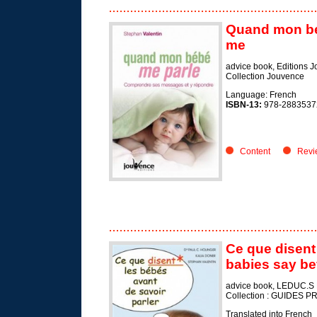
Quand mon bé
me
advice book, Editions 
Collection Jouvence
Language: French
ISBN-13:
978-2883537
Content
Revi
Ce que disent 
babies say be
advice book, LEDUC.S 
Collection : GUIDES
Translated into French