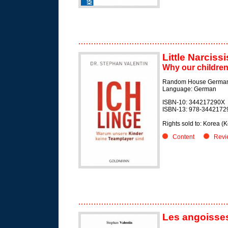
Little Narcissi
Why our children
Random House German
Language: German
ISBN-10: 344217290X
ISBN-13: 978-3442172
Rights sold to: Korea 
Content
Revi
Les angoisses