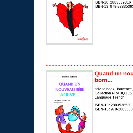
ISBN-10: 2883539316
ISBN-13: 978-2883539
Quand un nouv
born...
advice book, Jouvence
Collection PRATIQUES
Language: French
ISBN-10:
2883538530
ISBN-13:
978-2883538