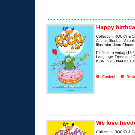
Happy birthda
Collection: ROCKY & C
Author: Stephan Valent
Illustrator: Jean-Claude
Pfefferkorn Verlag (18 f
Language: Frend and 
ISBN :
978-394416010
Content
Revi
We love free
Collection: ROCKY & C