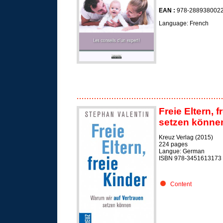
EAN :
978-288938002
Language: French
Freie Eltern, 
setzen können/
Kreuz Verlag (2015)
224 pages
Langue: German
ISBN 978-3451613173
Content