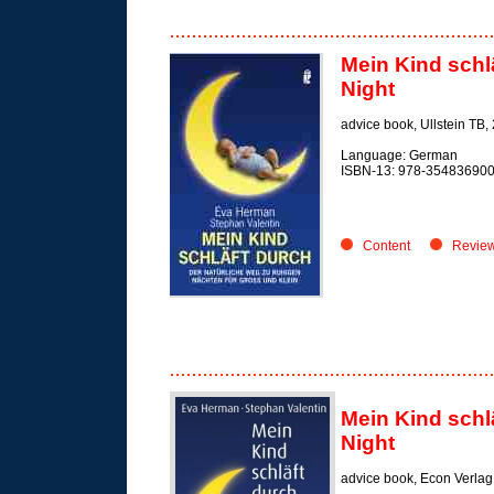
Mein Kind schl
Night
advice book,
Ullstein TB,
Language: German
ISBN-13: 978-35483690
Content
Revie
Mein Kind schl
Night
advice book,
Econ Verlag