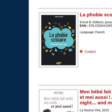
La phobie sco
Enrick B. Editions, jan
EAN :
978-235644106
Language: French
Content
Mon bébé fait 
et moi aussi !
night… and m
La Source Vive, 2015