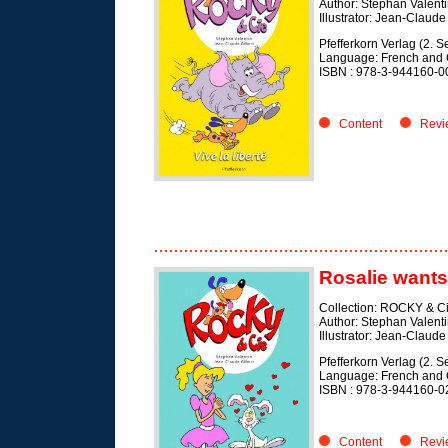
Author: Stephan Valent
Illustrator: Jean-Claude
Pfefferkorn Verlag (2. 
Language: French and
ISBN : 978-3-944160-0
Content
Revi
Rosalie wants
Collection: ROCKY & C
Author: Stephan Valent
Illustrator: Jean-Claude
Pfefferkorn Verlag (2. 
Language: French and
ISBN : 978-3-944160-0
Content
Revi