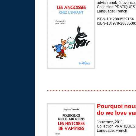
advice book, Jouvence,
Collection PRATIQUES
Language: French
ISBN-10: 2883539154
ISBN-13: 978-2883539
Pourquoi nous
do we love va
Jouvence, 2011
Collection PRATIQUES
Language: French