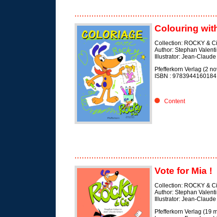
Colouring wit
Collection: ROCKY & C
Author: Stephan Valent
Illustrator: Jean-Claude
Pfefferkorn Verlag (2 
ISBN :
9783944160184
Content
Vote for Mia !
Collection: ROCKY & C
Author: Stephan Valent
Illustrator: Jean-Claude
Pfefferkorn Verlag (19 