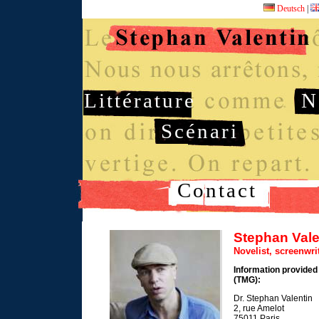
Deutsch
|
Littérature
N
Scénari
Contact
Stephan Vale
Novelist, screenwr
Information provided
(TMG):
Dr. Stephan Valentin
2, rue Amelot
75011 Paris