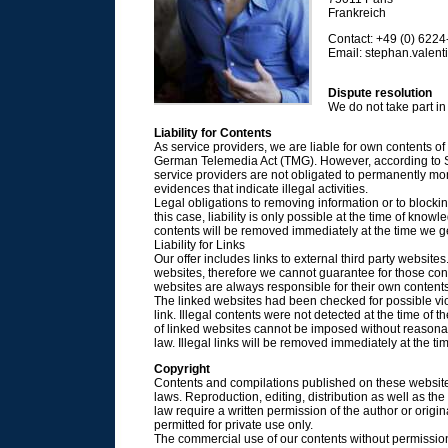
Frankreich
Contact: +49 (0) 622
Email: stephan.valentin
Dispute resolution
We do not take part in
Liability for Contents
As service providers, we are liable for own contents o
German Telemedia Act (TMG). However, according to 
service providers are not obligated to permanently moni
evidences that indicate illegal activities.
Legal obligations to removing information or to blocki
this case, liability is only possible at the time of knowl
contents will be removed immediately at the time we 
Liability for Links
Our offer includes links to external third party websit
websites, therefore we cannot guarantee for those cont
websites are always responsible for their own contents
The linked websites had been checked for possible viol
link. Illegal contents were not detected at the time of 
of linked websites cannot be imposed without reasonabl
law. Illegal links will be removed immediately at the 
Copyright
Contents and compilations published on these website
laws. Reproduction, editing, distribution as well as the
law require a written permission of the author or orig
permitted for private use only.
The commercial use of our contents without permission o