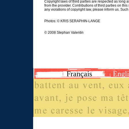
Copyright laws of third parties are respected as long 
from the provider. Contributions of third parties on this
any violations of copyright law, please inform us. Suc
Photos: © KRIS SERAPHIN-LANGE
© 2008 Stephan Valentin
Français
Engl