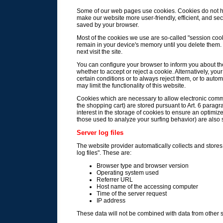
Some of our web pages use cookies. Cookies do not h
make our website more user-friendly, efficient, and sec
saved by your browser.
Most of the cookies we use are so-called "session cooki
remain in your device's memory until you delete them
next visit the site.
You can configure your browser to inform you about th
whether to accept or reject a cookie. Alternatively, y
certain conditions or to always reject them, or to aut
may limit the functionality of this website.
Cookies which are necessary to allow electronic commu
the shopping cart) are stored pursuant to Art. 6 paragr
interest in the storage of cookies to ensure an optimize
those used to analyze your surfing behavior) are also st
Server log files
The website provider automatically collects and stores 
log files". These are:
Browser type and browser version
Operating system used
Referrer URL
Host name of the accessing computer
Time of the server request
IP address
These data will not be combined with data from other 