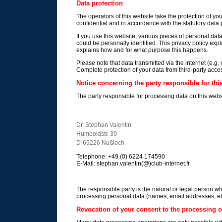
Data protection
The operators of this website take the protection of yo
confidential and in accordance with the statutory data p
If you use this website, various pieces of personal dat
could be personally identified. This privacy policy expl
explains how and for what purpose this happens.
Please note that data transmitted via the internet (e.g
Complete protection of your data from third-party acces
Notice concerning the party responsible for thi
The party responsible for processing data on this websi
Dr. Stephan Valentin
Humboldstr. 39
D-69226 Nußloch
Telephone: +49 (0) 6224 174590
E-Mail: stephan.valentin(@)club-internet.fr
The responsible party is the natural or legal person w
processing personal data (names, email addresses, etc
Revocation of your consent to the processing o