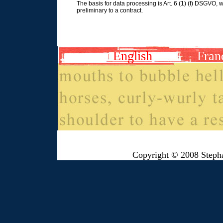
The basis for data processing is Art. 6 (1) (f) DSGVO, w
preliminary to a contract.
English
Fran
Copyright © 2008 Steph