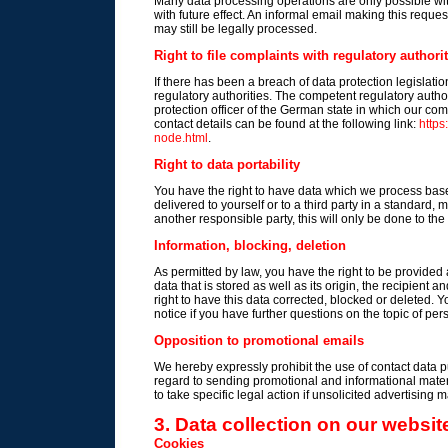
Many data processing operations are only possible wi
with future effect. An informal email making this reque
may still be legally processed.
Right to file complaints with regulatory authorit
If there has been a breach of data protection legislati
regulatory authorities. The competent regulatory authori
protection officer of the German state in which our comp
contact details can be found at the following link:
https
node.html
.
Right to data portability
You have the right to have data which we process based
delivered to yourself or to a third party in a standard, 
another responsible party, this will only be done to the 
Information, blocking, deletion
As permitted by law, you have the right to be provided 
data that is stored as well as its origin, the recipient
right to have this data corrected, blocked or deleted. 
notice if you have further questions on the topic of per
Opposition to promotional emails
We hereby expressly prohibit the use of contact data p
regard to sending promotional and informational mater
to take specific legal action if unsolicited advertising 
3. Data collection on our websit
Cookies