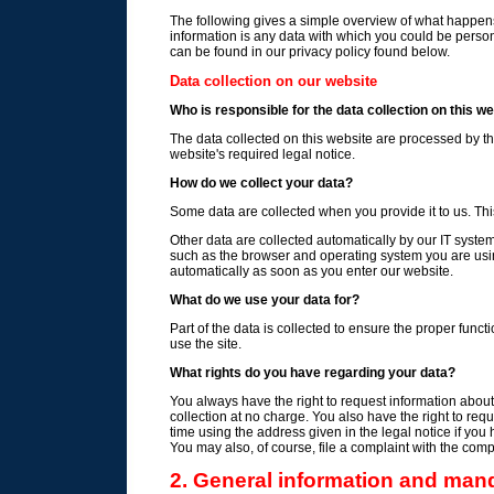
The following gives a simple overview of what happens
information is any data with which you could be persona
can be found in our privacy policy found below.
Data collection on our website
Who is responsible for the data collection on this w
The data collected on this website are processed by th
website's required legal notice.
How do we collect your data?
Some data are collected when you provide it to us. Thi
Other data are collected automatically by our IT syste
such as the browser and operating system you are us
automatically as soon as you enter our website.
What do we use your data for?
Part of the data is collected to ensure the proper func
use the site.
What rights do you have regarding your data?
You always have the right to request information about yo
collection at no charge. You also have the right to requ
time using the address given in the legal notice if you
You may also, of course, file a complaint with the comp
2. General information and man