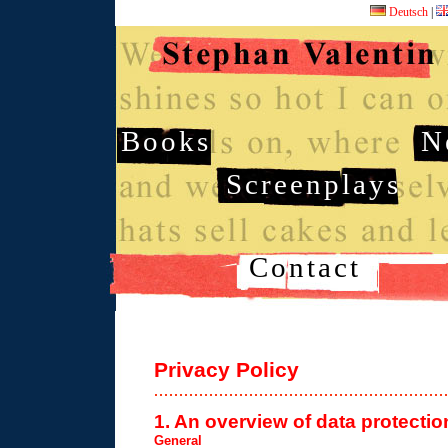
Deutsch
|
Books
N
Screenplays
Contact
Privacy Policy
1. An overview of data protectio
General